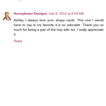
Honeybearz Designs
July 8, 2013 at 6:59 AM
Ashley I always love your shape cards. This one I would
have to say is my favorite it is so adorable. Thank you so
much for being a part of this hop with me. I really appreciate
it.
Reply