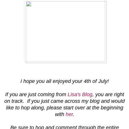
I hope you all enjoyed your 4th of July!
If you are just coming from
Lisa's Blog
, you are right
on track. If you just came across my blog and would
like to hop along, please start over at the beginning
with
her
.
Be sure to hop and comment through the entire