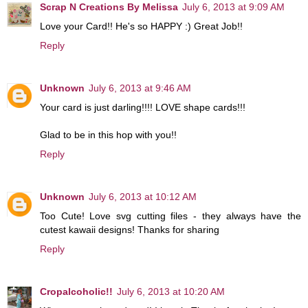
Scrap N Creations By Melissa
July 6, 2013 at 9:09 AM
Love your Card!! He's so HAPPY :) Great Job!!
Reply
Unknown
July 6, 2013 at 9:46 AM
Your card is just darling!!!! LOVE shape cards!!!
Glad to be in this hop with you!!
Reply
Unknown
July 6, 2013 at 10:12 AM
Too Cute! Love svg cutting files - they always have the
cutest kawaii designs! Thanks for sharing
Reply
Cropalcoholic!!
July 6, 2013 at 10:20 AM