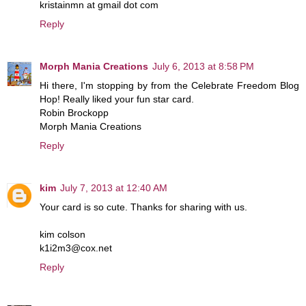
kristainmn at gmail dot com
Reply
Morph Mania Creations
July 6, 2013 at 8:58 PM
Hi there, I'm stopping by from the Celebrate Freedom Blog
Hop! Really liked your fun star card.
Robin Brockopp
Morph Mania Creations
Reply
kim
July 7, 2013 at 12:40 AM
Your card is so cute. Thanks for sharing with us.
kim colson
k1i2m3@cox.net
Reply