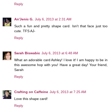
Reply
An'Jenic G.
July 6, 2013 at 2:31 AM
Such a fun and pretty shape card. Isn't that face just too
cute. TFS AJ-
Reply
Sarah Biswabic
July 6, 2013 at 6:48 AM
What an adorable card Ashley! I love it! I am happy to be in
this awesome hop with you! Have a great day! Your friend,
Sarah
Reply
Crafting on Caffeine
July 6, 2013 at 7:25 AM
Love this shape card!
Reply