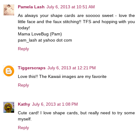
Pamela Lash
July 6, 2013 at 10:51 AM
As always your shape cards are sooooo sweet - love the
little face and the faux stitching!! TFS and hopping with you
today!
Mama LoveBug (Pam)
pam_lash at yahoo dot com
Reply
Tiggerscraps
July 6, 2013 at 12:21 PM
Love this!! The Kawaii images are my favorite
Reply
Kathy
July 6, 2013 at 1:08 PM
Cute card! I love shape cards, but really need to try some
myself.
Reply