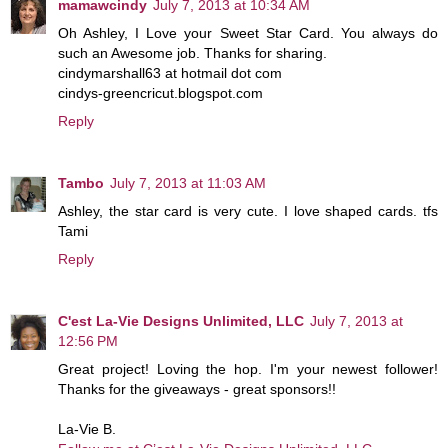
mamawcindy
July 7, 2013 at 10:34 AM
Oh Ashley, I Love your Sweet Star Card. You always do
such an Awesome job. Thanks for sharing.
cindymarshall63 at hotmail dot com
cindys-greencricut.blogspot.com
Reply
Tambo
July 7, 2013 at 11:03 AM
Ashley, the star card is very cute. I love shaped cards. tfs
Tami
Reply
C'est La-Vie Designs Unlimited, LLC
July 7, 2013 at
12:56 PM
Great project! Loving the hop. I'm your newest follower!
Thanks for the giveaways - great sponsors!!
La-Vie B.