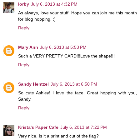
lorby
July 6, 2013 at 4:32 PM
As always, love your stuff. Hope you can join me this month
for blog hopping. :)
Reply
Mary Ann
July 6, 2013 at 5:53 PM
Such a VERY PRETTY CARD!!!Love the shape!!!
Reply
Sandy Hentzel
July 6, 2013 at 6:50 PM
So cute Ashley! I love the face. Great hopping with you,
Sandy.
Reply
Krista's Paper Cafe
July 6, 2013 at 7:22 PM
Very nice. Is it a print and cut of the flag?