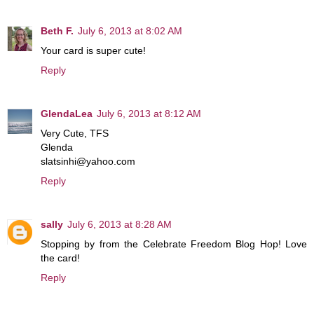
Beth F.
July 6, 2013 at 8:02 AM
Your card is super cute!
Reply
GlendaLea
July 6, 2013 at 8:12 AM
Very Cute, TFS
Glenda
slatsinhi@yahoo.com
Reply
sally
July 6, 2013 at 8:28 AM
Stopping by from the Celebrate Freedom Blog Hop! Love
the card!
Reply