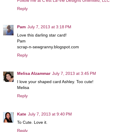
Follow me at C’est La-Vie Designs Unlimited, LLC
Reply
Pam
July 7, 2013 at 3:18 PM
Love this darling star card!
Pam
scrap-n-sewgranny.blogspot.com
Reply
Melisa Alzammar
July 7, 2013 at 3:45 PM
I love your shaped card Ashley. Too cute!
Melisa
Reply
Kate
July 7, 2013 at 9:40 PM
To Cute. Love it.
Reply