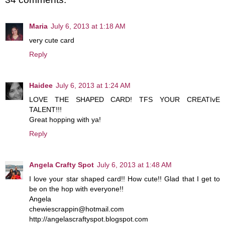
Maria
July 6, 2013 at 1:18 AM
very cute card
Reply
Haidee
July 6, 2013 at 1:24 AM
LOVE THE SHAPED CARD! TFS YOUR CREATIvE
TALENT!!!
Great hopping with ya!
Reply
Angela Crafty Spot
July 6, 2013 at 1:48 AM
I love your star shaped card!! How cute!! Glad that I get to
be on the hop with everyone!!
Angela
chewiescrappin@hotmail.com
http://angelascraftyspot.blogspot.com