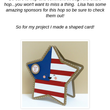
hop...you won't want to miss a thing. Lisa has some
amazing sponsors for this hop so be sure to check
them out!
So for my project I made a shaped card!