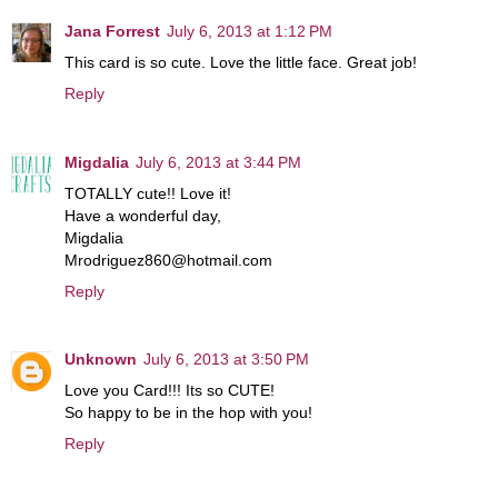
Jana Forrest
July 6, 2013 at 1:12 PM
This card is so cute. Love the little face. Great job!
Reply
Migdalia
July 6, 2013 at 3:44 PM
TOTALLY cute!! Love it!
Have a wonderful day,
Migdalia
Mrodriguez860@hotmail.com
Reply
Unknown
July 6, 2013 at 3:50 PM
Love you Card!!! Its so CUTE!
So happy to be in the hop with you!
Reply