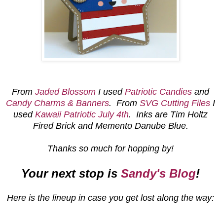
From
Jaded Blossom
I used
Patriotic Candies
and
Candy Charms & Banners
. From
SVG Cutting Files
I
used
Kawaii Patriotic July 4th
. Inks are Tim Holtz
Fired Brick and Memento Danube Blue.
Thanks so much for hopping by!
Your next stop is
Sandy's Blog
!
Here is the lineup in case you get lost along the way: