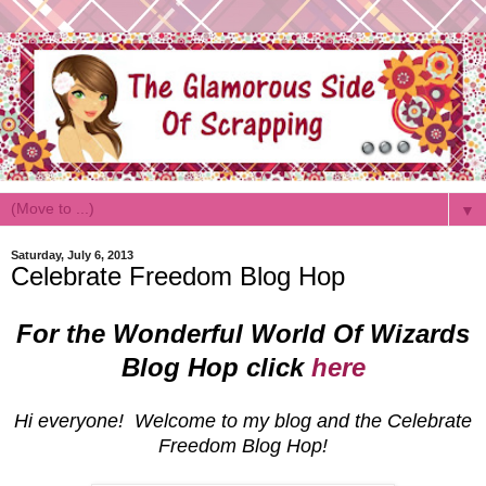
▼
Saturday, July 6, 2013
Celebrate Freedom Blog Hop
For the Wonderful World Of Wizards
Blog Hop click
here
Hi everyone! Welcome to my blog and the Celebrate
Freedom Blog Hop!