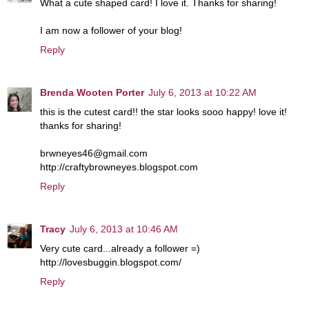
What a cute shaped card! I love it. Thanks for sharing!
I am now a follower of your blog!
Reply
Brenda Wooten Porter
July 6, 2013 at 10:22 AM
this is the cutest card!! the star looks sooo happy! love it!
thanks for sharing!
brwneyes46@gmail.com
http://craftybrowneyes.blogspot.com
Reply
Tracy
July 6, 2013 at 10:46 AM
Very cute card...already a follower =)
http://lovesbuggin.blogspot.com/
Reply