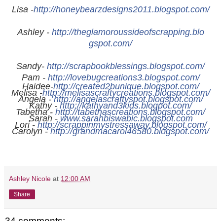
Lisa -
http://
honeybearzdesigns2011.blogspot.
com/
Ashley -
http://
theglamoroussideofscrapping.blo
gspot.com/
Sandy-
http://
scrapbookblessings.blogspot.com
/
Pam -
http://
lovebugcreations3.blogspot.com/
Haidee-
http://
created2bunique.blogspot.com/
Melisa -
http://
melisascraftycreations.blogspot
.com/
Angela -
http://
angelascraftyspot.blogspot.com/
Kathy -
http://
kathyand3kids.blogpot.com/
Tabetha -
http://
tabethascreations.blogspot.com/
Sarah -
www.sarahbiswabic.blogspot.com
Lori -
http://
scrappinmystressaway.blogspot.c
om/
Carolyn -
http://
grandmacarol46580.blogspot.com/
Ashley Nicole
at
12:00 AM
Share
34 comments: