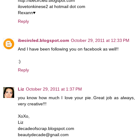
http://ibecircled.blogspot.com
ilovetonkinese2 at hotmail dot com
Rexann♥
Reply
ibecircled.blogspot.com
October 29, 2011 at 12:33 PM
And I have been following you on facebook as well!!
:)
Reply
Liz
October 29, 2011 at 1:37 PM
you know how much I love your pie..Great job as always,
very creative!!!
XoXo,
Liz
decadeofscrap.blogspot.com
beautydecade@gnail.com