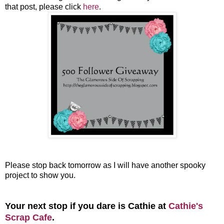
that post, please click
here
.
Please stop back tomorrow as I will have another spooky
project to show you.
Your next stop if you dare is Cathie at
Cathie's
Scrap Cafe
.