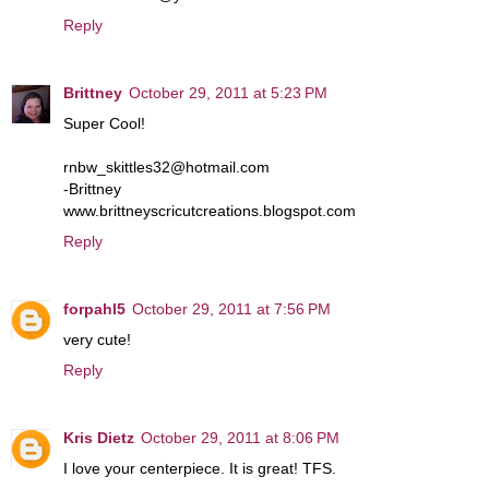
Reply
Brittney
October 29, 2011 at 5:23 PM
Super Cool!
rnbw_skittles32@hotmail.com
-Brittney
www.brittneyscricutcreations.blogspot.com
Reply
forpahl5
October 29, 2011 at 7:56 PM
very cute!
Reply
Kris Dietz
October 29, 2011 at 8:06 PM
I love your centerpiece. It is great! TFS.