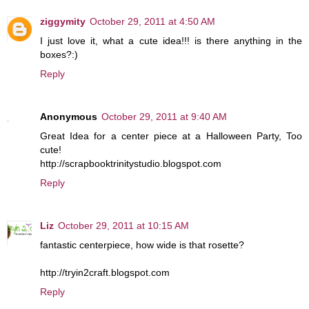
ziggymity
October 29, 2011 at 4:50 AM
I just love it, what a cute idea!!! is there anything in the
boxes?:)
Reply
Anonymous
October 29, 2011 at 9:40 AM
Great Idea for a center piece at a Halloween Party, Too
cute!
http://scrapbooktrinitystudio.blogspot.com
Reply
Liz
October 29, 2011 at 10:15 AM
fantastic centerpiece, how wide is that rosette?
http://tryin2craft.blogspot.com
Reply