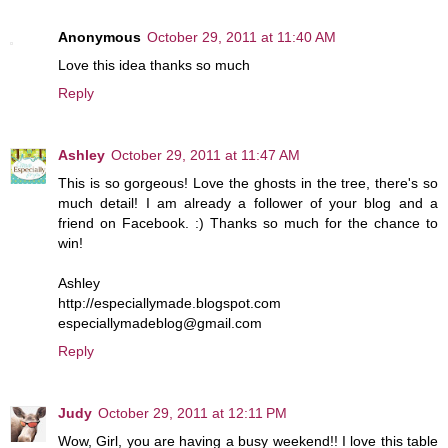
Anonymous
October 29, 2011 at 11:40 AM
Love this idea thanks so much
Reply
Ashley
October 29, 2011 at 11:47 AM
This is so gorgeous! Love the ghosts in the tree, there's so
much detail! I am already a follower of your blog and a
friend on Facebook. :) Thanks so much for the chance to
win!
Ashley
http://especiallymade.blogspot.com
especiallymadeblog@gmail.com
Reply
Judy
October 29, 2011 at 12:11 PM
Wow, Girl, you are having a busy weekend!! I love this table