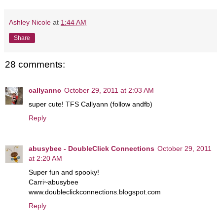
Ashley Nicole
at
1:44 AM
Share
28 comments:
callyannc
October 29, 2011 at 2:03 AM
super cute! TFS Callyann (follow andfb)
Reply
abusybee - DoubleClick Connections
October 29, 2011
at 2:20 AM
Super fun and spooky!
Carri~abusybee
www.doubleclickconnections.blogspot.com
Reply