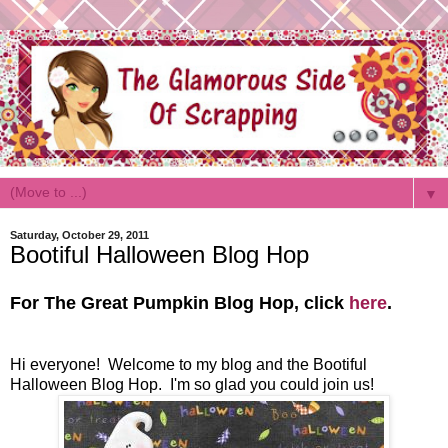
▼
Saturday, October 29, 2011
Bootiful Halloween Blog Hop
For The Great Pumpkin Blog Hop, click
here
.
Hi everyone! Welcome to my blog and the Bootiful
Halloween Blog Hop. I'm so glad you could join us!