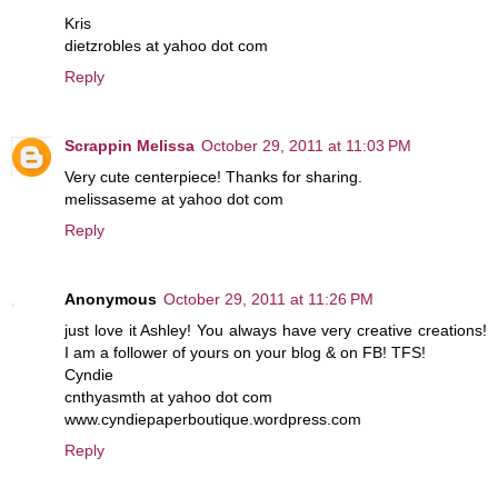
Kris
dietzrobles at yahoo dot com
Reply
Scrappin Melissa
October 29, 2011 at 11:03 PM
Very cute centerpiece! Thanks for sharing.
melissaseme at yahoo dot com
Reply
Anonymous
October 29, 2011 at 11:26 PM
just love it Ashley! You always have very creative creations!
I am a follower of yours on your blog & on FB! TFS!
Cyndie
cnthyasmth at yahoo dot com
www.cyndiepaperboutique.wordpress.com
Reply