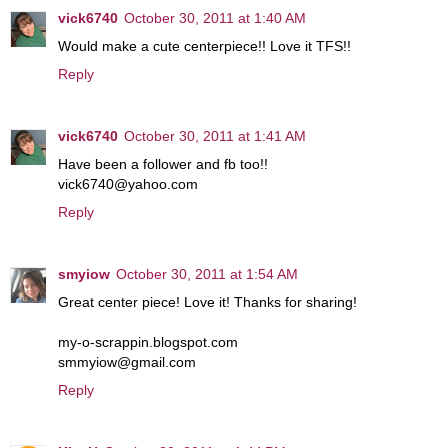
vick6740
October 30, 2011 at 1:40 AM
Would make a cute centerpiece!! Love it TFS!!
Reply
vick6740
October 30, 2011 at 1:41 AM
Have been a follower and fb too!!
vick6740@yahoo.com
Reply
smyiow
October 30, 2011 at 1:54 AM
Great center piece! Love it! Thanks for sharing!
my-o-scrappin.blogspot.com
smmyiow@gmail.com
Reply