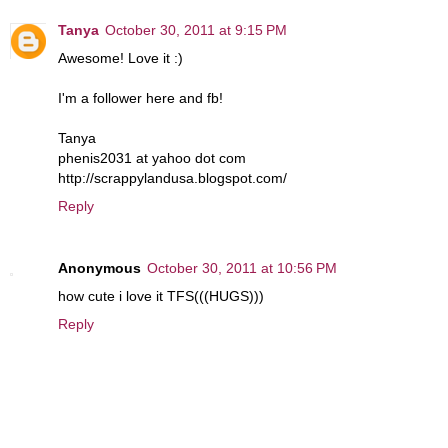
Tanya
October 30, 2011 at 9:15 PM
Awesome! Love it :)
I'm a follower here and fb!
Tanya
phenis2031 at yahoo dot com
http://scrappylandusa.blogspot.com/
Reply
Anonymous
October 30, 2011 at 10:56 PM
how cute i love it TFS(((HUGS)))
Reply