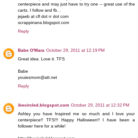
centerpiece and may just have to try one -- great use of the
carts. I follow and fb...
jejaeb at cfl dot rr dot com
scrappinana.blogspot.com
Reply
Babe O'Mara
October 29, 2011 at 12:19 PM
Great idea. Love it. TFS
Babe
youiesmom@att.net
Reply
ibecircled.blogspot.com
October 29, 2011 at 12:32 PM
Ashley you have Inspired me so much and I love your
centerpiece!! TFS!!! Happy Halloween!! I have been a
follower here for a while!