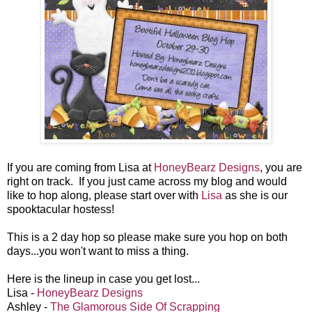
If you are coming from Lisa at
HoneyBearz Designs
, you are
right on track. If you just came across my blog and would
like to hop along, please start over with
Lisa
as she is our
spooktacular hostess!
This is a 2 day hop so please make sure you hop on both
days...you won't want to miss a thing.
Here is the lineup in case you get lost...
Lisa -
HoneyBearz Designs
Ashley -
The Glamorous Side Of Scrapping