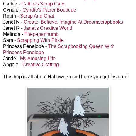
Cathie -
Cathie's Scrap Cafe
Cyndie -
Cyndie's Paper Boutique
Robin -
Scrap And Chat
Janet N -
Create, Believe, Imagine At Dreamscrapbooks
Janet R -
Janet's Creative World
Melinda -
Thepaperthumb
Sam -
Scrapping With Pirkie
Princess Penelope -
The Scrapbooking Queen With
Princess Penelope
Jamie -
My Amusing Life
Angela -
Creative Crafting
This hop is all about Halloween so I hope you get inspired!