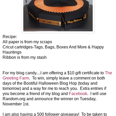
Recipe:
All paper is from my scraps
Cricut cartridges-Tags, Bags, Boxes And More & Happy
Hauntings
Ribbon is from my stash
For my blog candy....I am offering a $10 gift certificate to
The
Greeting Farm
. To win, simply leave a comment on both
days of the Bootiful Halloween Blog Hop (today and
tomorrow) and a way for me to reach you. Extra entries if
you become a friend of my blog and
Facebook
. I will use
Random.org and announce the winner on Tuesday,
November 1st.
I am also having a 500 follower giveaway! To be taken to