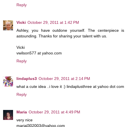
Reply
Vicki
October 29, 2011 at 1:42 PM
Ashley, you have outdone yourself. The centerpiece is
astounding. Thanks for sharing your talent with us.
Vicki
vwilson577 at yahoo.com
Reply
lindaplus3
October 29, 2011 at 2:14 PM
what a cute idea ..i love it :) lindaplusthree at yahoo dot com
Reply
Maria
October 29, 2011 at 4:49 PM
very nice
marial302003@yahoo.com