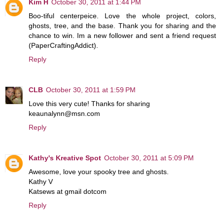
Kim H
October 30, 2011 at 1:44 PM
Boo-tiful centerpeice. Love the whole project, colors,
ghosts, tree, and the base. Thank you for sharing and the
chance to win. Im a new follower and sent a friend request
(PaperCraftingAddict).
Reply
CLB
October 30, 2011 at 1:59 PM
Love this very cute! Thanks for sharing
keaunalynn@msn.com
Reply
Kathy's Kreative Spot
October 30, 2011 at 5:09 PM
Awesome, love your spooky tree and ghosts.
Kathy V
Katsews at gmail dotcom
Reply