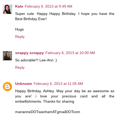
Kate
February 6, 2013 at 9:49 AM
Super cute. Happy Happy Birthday. I hope you have the
Best Birthday Ever!
Hugs
Reply
snappy scrappy
February 6, 2013 at 10:00 AM
So adorable!!! Lee-Ann :)
Reply
Unknown
February 6, 2013 at 11:05 AM
Happy Birthday, Ashley. May your day be as awesome as
you are! i love your precious card and all the
embellishments. Thanks for sharing
marianneDOTwanhamATgmailDOTcom