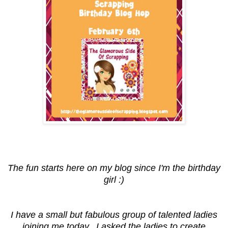
The fun starts here on my blog since I'm the birthday
girl :)
I have a small but fabulous group of talented ladies
joining me today. I asked the ladies to create