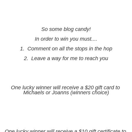
So some blog candy!
In order to win you must....
1.  Comment on all the stops in the hop
2.  Leave a way for me to reach you
One lucky winner will receive a $20 gift card to 
Michaels or Joanns (winners choice)
One lucky winner will receive a $10 gift certificate to 