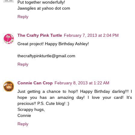
Put together wonderfully!
Jawsgiles at yahoo dot com
Reply
The Crafty Pink Turtle
February 7, 2013 at 2:04 PM
Great project! Happy Birthday Ashley!
thecraftypinkturtle@gmail.com
Reply
Connie Can Crop
February 8, 2013 at 1:22 AM
Just getting a chance to hop!! Happy Birthday darling!!! I
hope you has an amazing day! I love your card! It's
precious!! P.S. Cute blog! :)
Scrappy hugs,
Connie
Reply