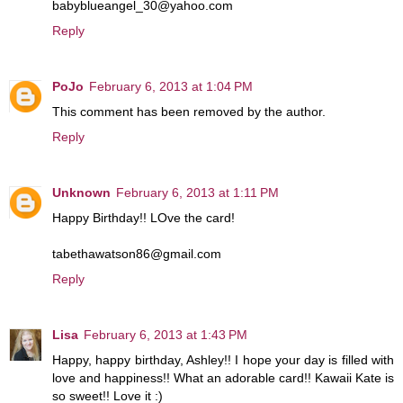
babyblueangel_30@yahoo.com
Reply
PoJo
February 6, 2013 at 1:04 PM
This comment has been removed by the author.
Reply
Unknown
February 6, 2013 at 1:11 PM
Happy Birthday!! LOve the card!
tabethawatson86@gmail.com
Reply
Lisa
February 6, 2013 at 1:43 PM
Happy, happy birthday, Ashley!! I hope your day is filled with
love and happiness!! What an adorable card!! Kawaii Kate is
so sweet!! Love it :)