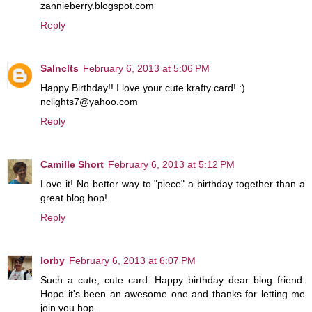
zannieberry.blogspot.com
Reply
Salnclts
February 6, 2013 at 5:06 PM
Happy Birthday!! I love your cute krafty card! :)
nclights7@yahoo.com
Reply
Camille Short
February 6, 2013 at 5:12 PM
Love it! No better way to "piece" a birthday together than a
great blog hop!
Reply
lorby
February 6, 2013 at 6:07 PM
Such a cute, cute card. Happy birthday dear blog friend.
Hope it's been an awesome one and thanks for letting me
join you hop.