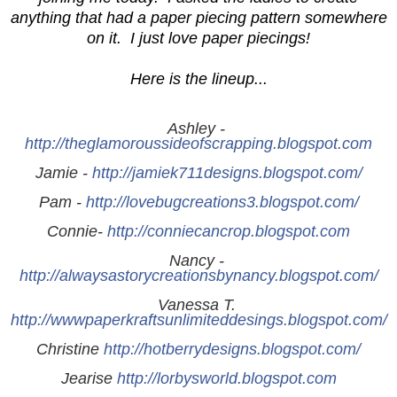
anything that had a paper piecing pattern somewhere
on it. I just love paper piecings!
Here is the lineup...
Ashley - 
http://theglamoroussideofscrapping.blogspot.com
Jamie - 
http://jamiek711designs.blogspot.com/
Pam - 
http://lovebugcreations3.blogspot.com/
Connie- 
http://conniecancrop.blogspot.com
Nancy - 
http://alwaysastorycreationsbynancy.blogspot.com/
Vanessa T. 
http://wwwpaperkraftsunlimiteddesings.blogspot.com/
Christine 
http://hotberrydesigns.blogspot.com/
Jearise 
http://lorbysworld.blogspot.com