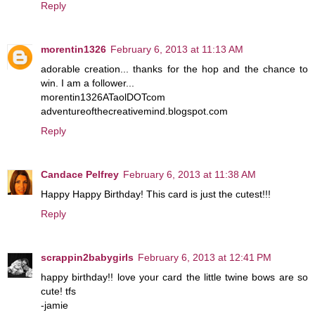
Reply
morentin1326
February 6, 2013 at 11:13 AM
adorable creation... thanks for the hop and the chance to
win. I am a follower...
morentin1326ATaolDOTcom
adventureofthecreativemind.blogspot.com
Reply
Candace Pelfrey
February 6, 2013 at 11:38 AM
Happy Happy Birthday! This card is just the cutest!!!
Reply
scrappin2babygirls
February 6, 2013 at 12:41 PM
happy birthday!! love your card the little twine bows are so
cute! tfs
-jamie