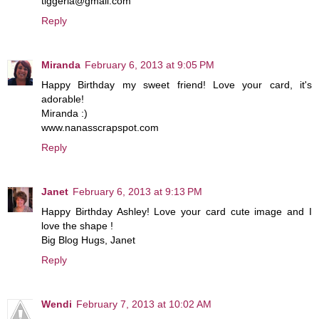
tiggeria@gmail.com
Reply
Miranda
February 6, 2013 at 9:05 PM
Happy Birthday my sweet friend! Love your card, it's
adorable!
Miranda :)
www.nanasscrapspot.com
Reply
Janet
February 6, 2013 at 9:13 PM
Happy Birthday Ashley! Love your card cute image and I
love the shape !
Big Blog Hugs, Janet
Reply
Wendi
February 7, 2013 at 10:02 AM