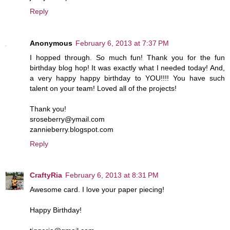
Reply
Anonymous
February 6, 2013 at 7:37 PM
I hopped through. So much fun! Thank you for the fun
birthday blog hop! It was exactly what I needed today! And,
a very happy happy birthday to YOU!!!! You have such
talent on your team! Loved all of the projects!
Thank you!
sroseberry@ymail.com
zannieberry.blogspot.com
Reply
CraftyRia
February 6, 2013 at 8:31 PM
Awesome card. I love your paper piecing!
Happy Birthday!