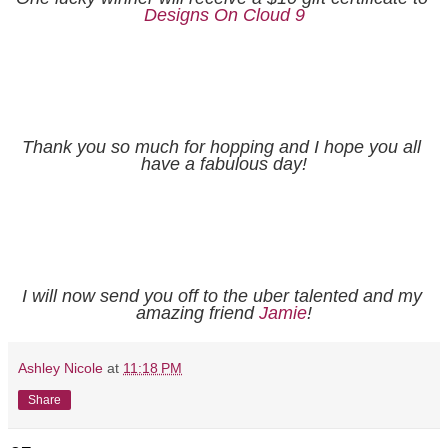
Designs On Cloud 9
Thank you so much for hopping and I hope you all 
have a fabulous day!
I will now send you off to the uber talented and my 
amazing friend 
Jamie
!
Ashley Nicole
at
11:18 PM
Share