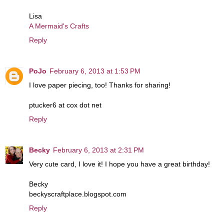
Lisa
A Mermaid's Crafts
Reply
PoJo
February 6, 2013 at 1:53 PM
I love paper piecing, too! Thanks for sharing!
ptucker6 at cox dot net
Reply
Becky
February 6, 2013 at 2:31 PM
Very cute card, I love it! I hope you have a great birthday!
Becky
beckyscraftplace.blogspot.com
Reply