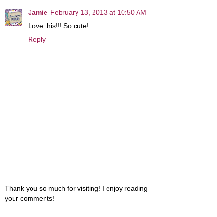
Jamie
February 13, 2013 at 10:50 AM
Love this!!! So cute!
Reply
Thank you so much for visiting! I enjoy reading
your comments!