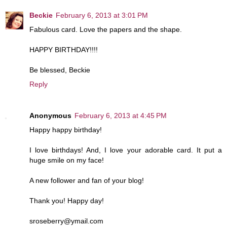
Beckie
February 6, 2013 at 3:01 PM
Fabulous card. Love the papers and the shape.
HAPPY BIRTHDAY!!!!
Be blessed, Beckie
Reply
Anonymous
February 6, 2013 at 4:45 PM
Happy happy birthday!
I love birthdays! And, I love your adorable card. It put a
huge smile on my face!
A new follower and fan of your blog!
Thank you! Happy day!
sroseberry@ymail.com