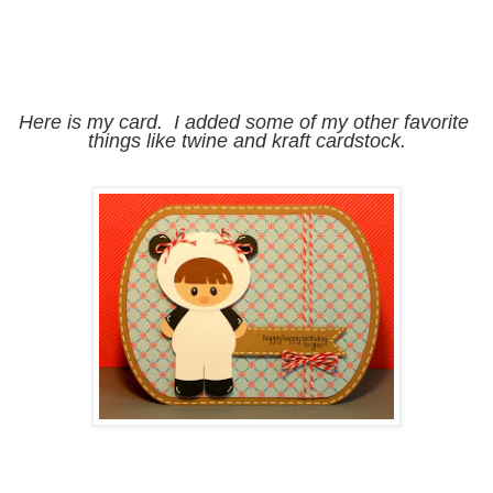
Here is my card.  I added some of my other favorite 
things like twine and kraft cardstock.