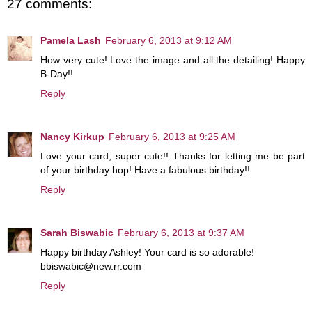
27 comments:
Pamela Lash
February 6, 2013 at 9:12 AM
How very cute! Love the image and all the detailing! Happy
B-Day!!
Reply
Nancy Kirkup
February 6, 2013 at 9:25 AM
Love your card, super cute!! Thanks for letting me be part
of your birthday hop! Have a fabulous birthday!!
Reply
Sarah Biswabic
February 6, 2013 at 9:37 AM
Happy birthday Ashley! Your card is so adorable!
bbiswabic@new.rr.com
Reply