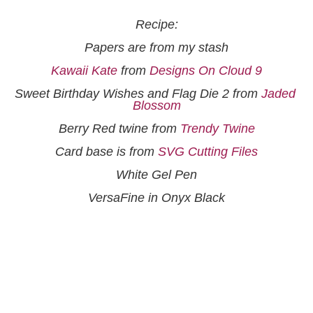
Recipe:
Papers are from my stash
Kawaii Kate
 from 
Designs On Cloud 9
Sweet Birthday Wishes and Flag Die 2 from 
Jaded 
Blossom
Berry Red twine from 
Trendy Twine
Card base is from 
SVG Cutting Files
White Gel Pen
VersaFine in Onyx Black