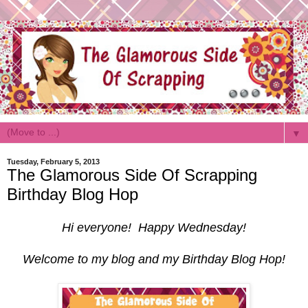
▼
Tuesday, February 5, 2013
The Glamorous Side Of Scrapping
Birthday Blog Hop
Hi everyone! Happy Wednesday!
Welcome to my blog and my Birthday Blog Hop!