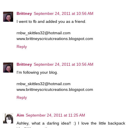
Brittney
September 24, 2011 at 10:56 AM
I went to fb and added you as a friend.
rnbw_skittles32@hotmail.com
www.brittneyscricutcreations.blogspot.com
Reply
Brittney
September 24, 2011 at 10:56 AM
I'm following your blog.
rnbw_skittles32@hotmail.com
www.brittneyscricutcreations.blogspot.com
Reply
Aim
September 24, 2011 at 11:25 AM
Ashley, what a darling idea!! :) I love the little backpack