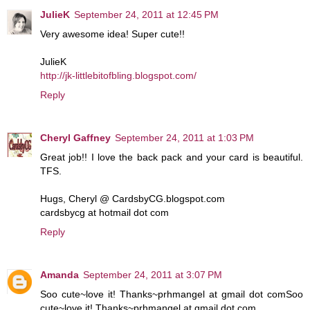
JulieK
September 24, 2011 at 12:45 PM
Very awesome idea! Super cute!!
JulieK
http://jk-littlebitofbling.blogspot.com/
Reply
Cheryl Gaffney
September 24, 2011 at 1:03 PM
Great job!! I love the back pack and your card is beautiful.
TFS.
Hugs, Cheryl @ CardsbyCG.blogspot.com
cardsbycg at hotmail dot com
Reply
Amanda
September 24, 2011 at 3:07 PM
Soo cute~love it! Thanks~prhmangel at gmail dot comSoo
cute~love it! Thanks~prhmangel at gmail dot com