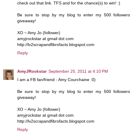
check out that link. TFS and for the chance(s) to win! :)
Be sure to stop by my blog to enter my 500 followers
giveaway!
XO ~ Amy Jo (follower)
amyjrockstar at gmail dot com
http://lv2scrapandfibrofacts.blogspot.com
Reply
AmyJRockstar
September 25, 2011 at 4:10 PM
I am a FB fan/friend - Amy Courchaine :0)
Be sure to stop by my blog to enter my 500 followers
giveaway!
XO ~ Amy Jo (follower)
amyjrockstar at gmail dot com
http://lv2scrapandfibrofacts.blogspot.com
Reply