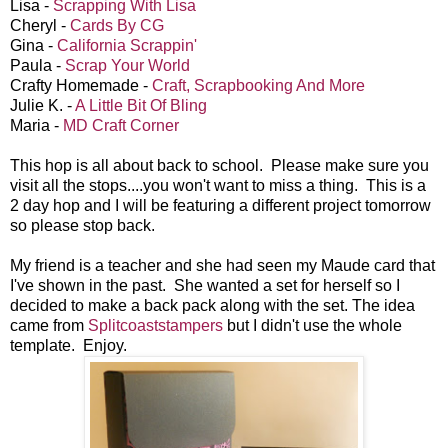
Lisa -
Scrapping With Lisa
Cheryl -
Cards By CG
Gina -
California Scrappin'
Paula -
Scrap Your World
Crafty Homemade -
Craft, Scrapbooking And More
Julie K. -
A Little Bit Of Bling
Maria -
MD Craft Corner
This hop is all about back to school. Please make sure you
visit all the stops....you won't want to miss a thing. This is a
2 day hop and I will be featuring a different project tomorrow
so please stop back.
My friend is a teacher and she had seen my Maude card that
I've shown in the past. She wanted a set for herself so I
decided to make a back pack along with the set. The idea
came from
Splitcoaststampers
but I didn't use the whole
template. Enjoy.