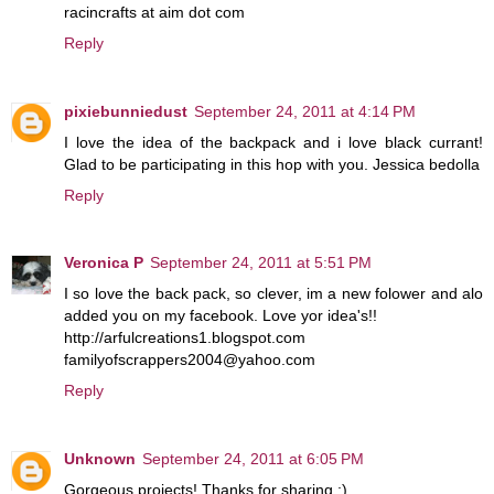
racincrafts at aim dot com
Reply
pixiebunniedust
September 24, 2011 at 4:14 PM
I love the idea of the backpack and i love black currant!
Glad to be participating in this hop with you. Jessica bedolla
Reply
Veronica P
September 24, 2011 at 5:51 PM
I so love the back pack, so clever, im a new folower and alo
added you on my facebook. Love yor idea's!!
http://arfulcreations1.blogspot.com
familyofscrappers2004@yahoo.com
Reply
Unknown
September 24, 2011 at 6:05 PM
Gorgeous projects! Thanks for sharing :)