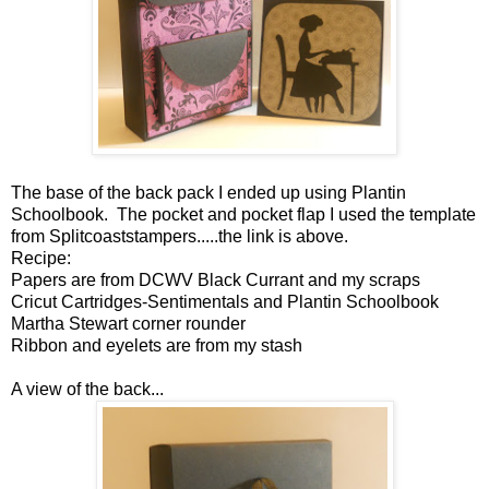
The base of the back pack I ended up using Plantin
Schoolbook. The pocket and pocket flap I used the template
from Splitcoaststampers.....the link is above.
Recipe:
Papers are from DCWV Black Currant and my scraps
Cricut Cartridges-Sentimentals and Plantin Schoolbook
Martha Stewart corner rounder
Ribbon and eyelets are from my stash
A view of the back...