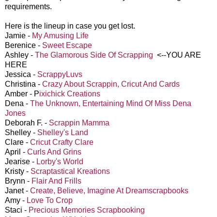
requirements.
Here is the lineup in case you get lost.
Jamie -
My Amusing Life
Berenice -
Sweet Escape
Ashley -
The Glamorous Side Of Scrapping
<--YOU ARE
HERE
Jessica -
ScrappyLuvs
Christina -
Crazy About Scrappin, Cricut And Cards
Amber - P
ixichick Creations
Dena -
The Unknown, Entertaining Mind Of Miss Dena
Jones
Deborah F. -
Scrappin Mamma
Shelley -
Shelley's Land
Clare -
Cricut Crafty Clare
April -
Curls And Grins
Jearise -
Lorby's World
Kristy -
Scraptastical Kreations
Brynn -
Flair And Frills
Janet -
Create, Believe, Imagine At Dreamscrapbooks
Amy -
Love To Crop
Staci -
Precious Memories Scrapbooking