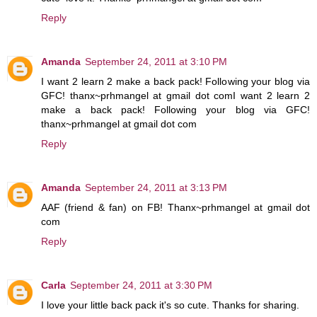
Reply
Amanda
September 24, 2011 at 3:10 PM
I want 2 learn 2 make a back pack! Following your blog via
GFC! thanx~prhmangel at gmail dot comI want 2 learn 2
make a back pack! Following your blog via GFC!
thanx~prhmangel at gmail dot com
Reply
Amanda
September 24, 2011 at 3:13 PM
AAF (friend & fan) on FB! Thanx~prhmangel at gmail dot
com
Reply
Carla
September 24, 2011 at 3:30 PM
I love your little back pack it's so cute. Thanks for sharing.