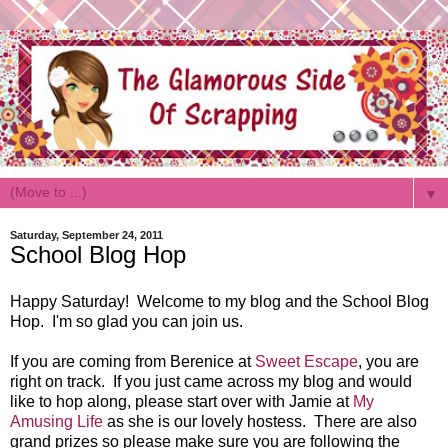
▼
Saturday, September 24, 2011
School Blog Hop
Happy Saturday! Welcome to my blog and the School Blog
Hop. I'm so glad you can join us.
If you are coming from Berenice at
Sweet Escape
, you are
right on track. If you just came across my blog and would
like to hop along, please start over with Jamie at
My
Amusing Life
as she is our lovely hostess. There are also
grand prizes so please make sure you are following the