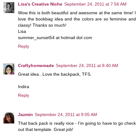
Lisa's Creative Niche
September 24, 2011 at 7:56 AM
Wow this is both beautiful and awesome at the same time! I
love the bookbag idea and the colors are so feminine and
classy! Thanks so much!
Lisa
summer_sunset54 at hotmail dot com
Reply
Craftyhomemade
September 24, 2011 at 8:40 AM
Great idea...Love the backpack, TFS.
Indira
Reply
Jazmin
September 24, 2011 at 9:05 AM
That back pack is really nice - I'm going to have to go check
out that template. Great job!