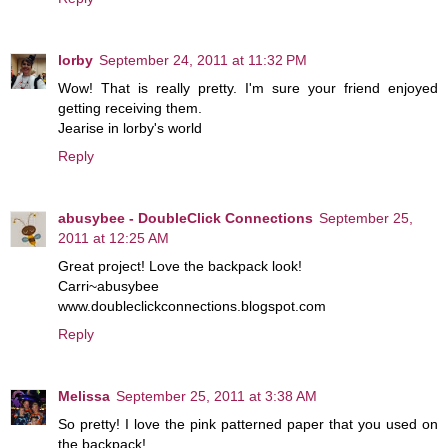
lorby
September 24, 2011 at 11:32 PM
Wow! That is really pretty. I'm sure your friend enjoyed
getting receiving them.
Jearise in lorby's world
Reply
abusybee - DoubleClick Connections
September 25,
2011 at 12:25 AM
Great project! Love the backpack look!
Carri~abusybee
www.doubleclickconnections.blogspot.com
Reply
Melissa
September 25, 2011 at 3:38 AM
So pretty! I love the pink patterned paper that you used on
the backpack!