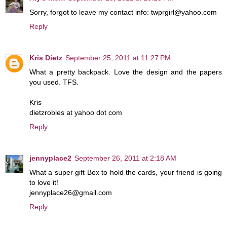
Sorry, forgot to leave my contact info: twprgirl@yahoo.com
Reply
Kris Dietz
September 25, 2011 at 11:27 PM
What a pretty backpack. Love the design and the papers
you used. TFS.
Kris
dietzrobles at yahoo dot com
Reply
jennyplace2
September 26, 2011 at 2:18 AM
What a super gift Box to hold the cards, your friend is going
to love it!
jennyplace26@gmail.com
Reply