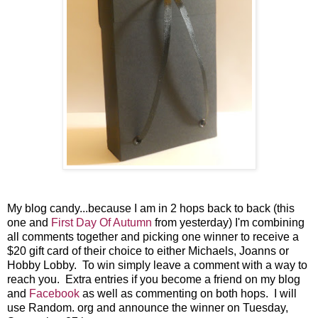
My blog candy...because I am in 2 hops back to back (this
one and
First Day Of Autumn
from yesterday) I'm combining
all comments together and picking one winner to receive a
$20 gift card of their choice to either Michaels, Joanns or
Hobby Lobby. To win simply leave a comment with a way to
reach you. Extra entries if you become a friend on my blog
and
Facebook
as well as commenting on both hops. I will
use Random. org and announce the winner on Tuesday,