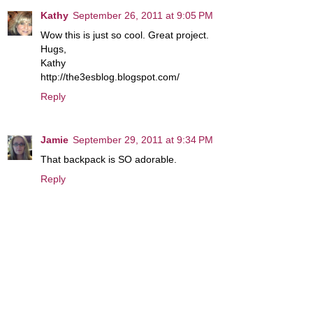
Kathy
September 26, 2011 at 9:05 PM
Wow this is just so cool. Great project.
Hugs,
Kathy
http://the3esblog.blogspot.com/
Reply
Jamie
September 29, 2011 at 9:34 PM
That backpack is SO adorable.
Reply