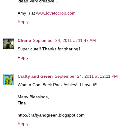
idea!! Very creative...
Amy :) at
www.lovetocrop.com
Reply
Cherie
September 24, 2011 at 11:47 AM
Super cute!! Thanks for sharing1
Reply
Crafty and Green
September 24, 2011 at 12:11 PM
What a Cool Back Pack Ashley!! I Love it!!
Many Blessings,
Tina
http://craftyandgreen.blogspot.com
Reply