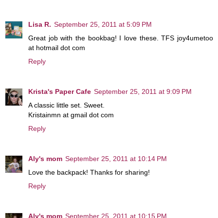
Lisa R.
September 25, 2011 at 5:09 PM
Great job with the bookbag! I love these. TFS joy4umetoo
at hotmail dot com
Reply
Krista's Paper Cafe
September 25, 2011 at 9:09 PM
A classic little set. Sweet.
Kristainmn at gmail dot com
Reply
Aly's mom
September 25, 2011 at 10:14 PM
Love the backpack! Thanks for sharing!
Reply
Aly's mom
September 25, 2011 at 10:15 PM