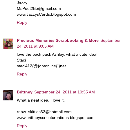
Jazzy
MsPoet2Be@gmail.com
www.JazzysCards.Blogspot.com
Reply
Precious Memories Scrapbooking & More
September
24, 2011 at 9:05 AM
love the back pack Ashley, what a cute idea!
Staci
staci412{@}optonline{.}net
Reply
Brittney
September 24, 2011 at 10:55 AM
What a neat idea. I love it.
rnbw_skittles32@hotmail.com
www.brittneyscricutcreations.blogspot.com
Reply