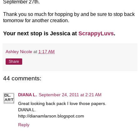
September 27th.
Thank you so much for hopping by and be sure to stop back
tomorrow for another creation.
Your next stop is Jessica at
ScrappyLuvs
.
Ashley Nicole
at
1:17 AM
Share
44 comments:
DIANA L.
September 24, 2011 at 2:21 AM
Great looking back pack I love those papers.
DIANA L.
http://dianamlarson.blogspot.com
Reply