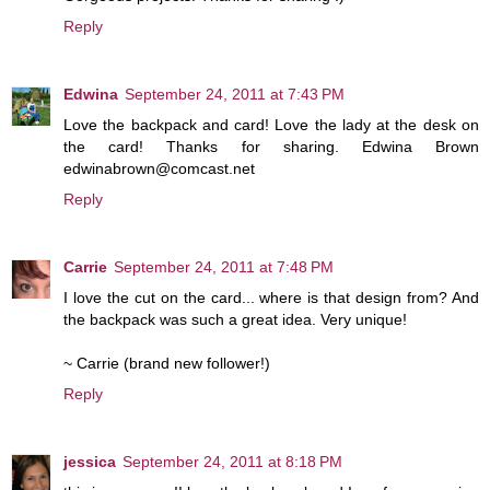
Reply
Edwina
September 24, 2011 at 7:43 PM
Love the backpack and card! Love the lady at the desk on
the card! Thanks for sharing. Edwina Brown
edwinabrown@comcast.net
Reply
Carrie
September 24, 2011 at 7:48 PM
I love the cut on the card... where is that design from? And
the backpack was such a great idea. Very unique!
~ Carrie (brand new follower!)
Reply
jessica
September 24, 2011 at 8:18 PM