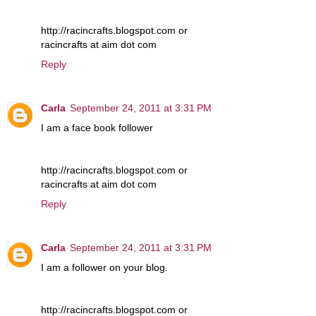
http://racincrafts.blogspot.com or
racincrafts at aim dot com
Reply
Carla
September 24, 2011 at 3:31 PM
I am a face book follower
http://racincrafts.blogspot.com or
racincrafts at aim dot com
Reply
Carla
September 24, 2011 at 3:31 PM
I am a follower on your blog.
http://racincrafts.blogspot.com or