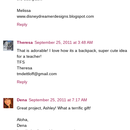
Melissa
www.disneydreamerdesigns.blogspot.com
Reply
Theresa
September 25, 2011 at 3:48 AM
That is adorable! I love how its a backpack, super cute idea
for a teacher!
TFS
Theresa
tmdettloff@gmail.com
Reply
Dena
September 25, 2011 at 7:17 AM
Great project, Ashley! What a terrific gift!
Aloha,
Dena