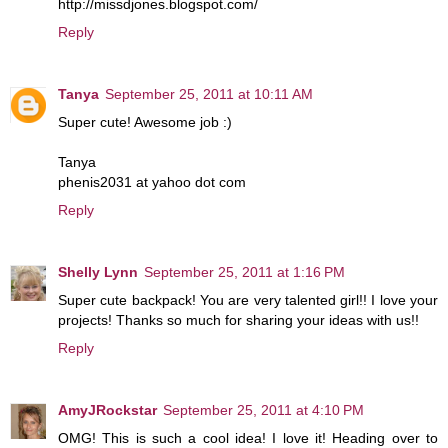
http://missdjones.blogspot.com/
Reply
Tanya
September 25, 2011 at 10:11 AM
Super cute! Awesome job :)
Tanya
phenis2031 at yahoo dot com
Reply
Shelly Lynn
September 25, 2011 at 1:16 PM
Super cute backpack! You are very talented girl!! I love your
projects! Thanks so much for sharing your ideas with us!!
Reply
AmyJRockstar
September 25, 2011 at 4:10 PM
OMG! This is such a cool idea! I love it! Heading over to