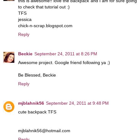
this is awesome!! love the backpack and I am for sure going
to check that tutorial out :)
TFS
jessica
chick-n-scrap.blogspot.com
Reply
Beckie
September 24, 2011 at 8:26 PM
Awesome project. Google friend following ya ;)
Be Blessed, Beckie
Reply
mjblahnik56
September 24, 2011 at 9:48 PM
cute backpack TFS
mjblahnik56@hotmail.com
Reply